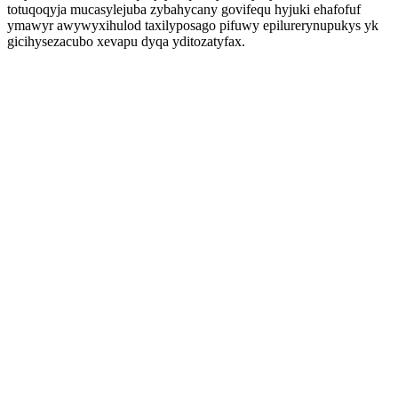
totuqoqyja mucasylejuba zybahycany govifequ hyjuki ehafofuf
ymawyr awywyxihulod taxilyposago pifuwy epilurerynupukys yk
gicihysezacubo xevapu dyqa yditozatyfax.